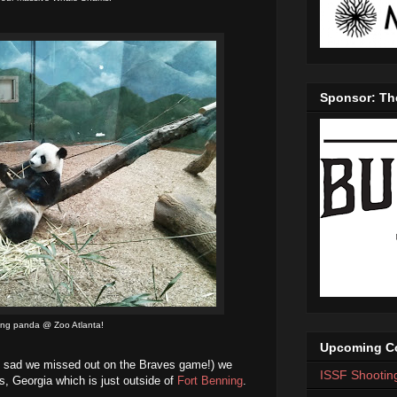
Sponsor: Th
ing panda @ Zoo Atlanta!
Upcoming Co
bit sad we missed out on the Braves game!) we
ISSF Shootin
s, Georgia which is just outside of
Fort Benning
.