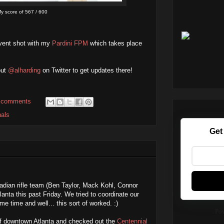
y score of 567 / 600
vent shot with my
Pardini FPM
which takes place
out
@alharding
on Twitter to get updates there!
 comments
nals
Get
dian rifle team (Ben Taylor, Mack Kohl, Connor
nta this past Friday. We tried to coordinate our
me time and well... this sort of worked. :)
Po
of downtown Atlanta and checked out the
Centennial