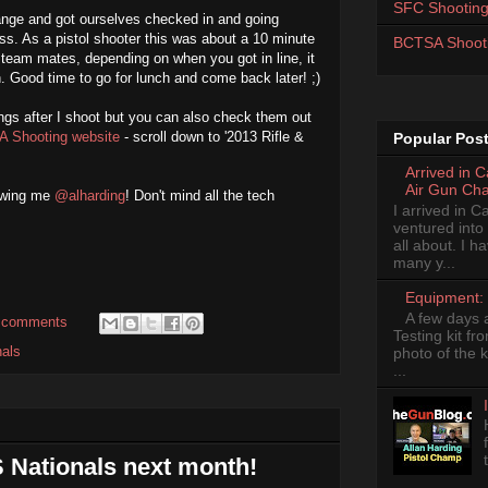
SFC Shooting
ange and got ourselves checked in and going
ss. As a pistol shooter this was about a 10 minute
BCTSA Shoot
g team mates, depending on when you got in line, it
h. Good time to go for lunch and come back later! ;)
nings after I shoot but you can also check them out
A Shooting website
- scroll down to '2013 Rifle &
Popular Pos
Arrived in 
Air Gun Ch
lowing me
@alharding
! Don't mind all the tech
I arrived in 
ventured into
all about. I 
many y...
Equipment: 
A few days 
 comments
Testing kit fr
nals
photo of the k
...
 Nationals next month!