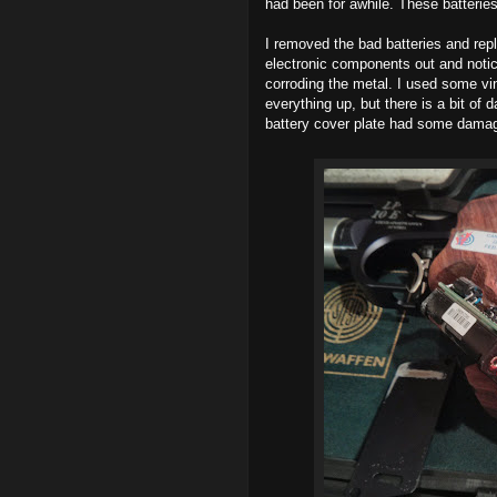
had been for awhile. These batterie
I removed the bad batteries and rep
electronic components out and notic
corroding the metal. I used some vin
everything up, but there is a bit of
battery cover plate had some damage. 