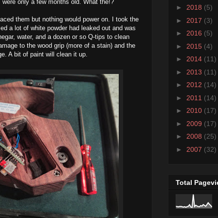
s were only a few months old. What the!?
►
2018
(5)
laced them but nothing would power on. I took the
►
2017
(3)
ed a lot of white powder had leaked out and was
►
2016
(5)
egar, water, and a dozen or so Q-tips to clean
 damage to the wood grip (more of a stain) and the
►
2015
(4)
A bit of paint will clean it up.
►
2014
(11)
►
2013
(11)
►
2012
(14)
►
2011
(14)
►
2010
(17)
►
2009
(17)
►
2008
(25)
►
2007
(32)
Total Pagev