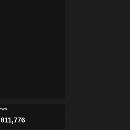
iews
811,776