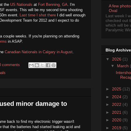
at the
US Nationals
at
Fort Benning, GA
. I'm
A few photo
SF events. This will be my second time shooting
Oval
e 50m event.
Last time I shot there
I did well enough
Last week I 
l Development Team for 2012 and I expect to do
checked out 
which will be
Paralymic Wint
 a couple weeks. If you're planning on attending
forms
in ASAP.
Blog Archive
the
Canadian Nationals in Calgary in August
.
▼
2026
(1)
0 comments
▼
March
Intersh
nals
Reca
►
2025
(12)
►
2024
(2)
aused minor damage to
►
2022
(4)
►
2021
(6)
►
2020
(9)
me back to find my electronic trigger wasn't
w that the batteries had started leaking acid and
►
2019
(5)