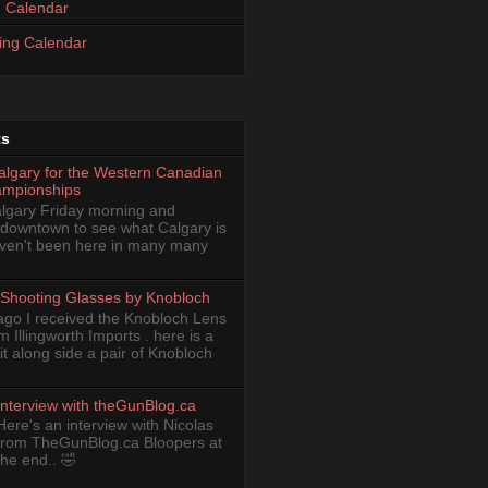
 Calendar
ing Calendar
ts
Calgary for the Western Canadian
ampionships
Calgary Friday morning and
 downtown to see what Calgary is
haven't been here in many many
Shooting Glasses by Knobloch
ago I received the Knobloch Lens
om Illingworth Imports . here is a
it along side a pair of Knobloch
Interview with theGunBlog.ca
Here's an interview with Nicolas
from TheGunBlog.ca Bloopers at
the end.. 🤣