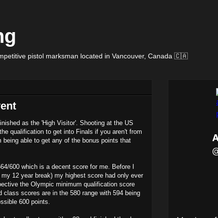
ng
petitive pistol marksman located in Vancouver, Canada 🇨🇦
vent
nished as the 'High Visitor'. Shooting at the US
he qualification to get into Finals if you aren't from
 being able to get any of the bonus points that
564/600 which is a decent score for me. Before I
r my 12 year break) my highest score had only ever
ective the Olympic minimum qualification score
ld class scores are in the 580 range with 594 being
ssible 600 points.