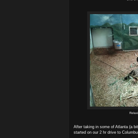
Relax
After taking in some of Atlanta (a 
started on our 2 hr drive to Columbu