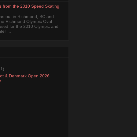
s from the 2010 Speed Skating
was out in Richmond, BC and
the Richmond Olympic Oval
 used for the 2010 Olympic and
er ...
(1)
oot & Denmark Open 2026
p