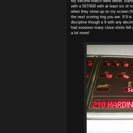
My second match went better, started
with a 567/600 with at least six of 
when they show up on my screen the
the next scoring ring you are. 9.9 is
discipline though a 9 with any decima
had soooooo many close shots felt 
a lot more!