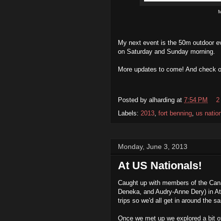
M
My next event is the 50m outdoor e
on Saturday and Sunday morning.
More updates to come! And check 
Posted by
alharding
at
7:54 PM
2
Labels:
2013
,
fort benning
,
us natio
Monday, June 3, 2013
At US Nationals!
Caught up with members of the Cana
Deneka, and Audry-Anne Dery) in Atla
trips so we'd all get in around the sa
Once we met up we explored a bit 