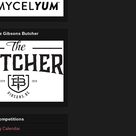
e Gibsons Butcher
mpetitions
g Calendar