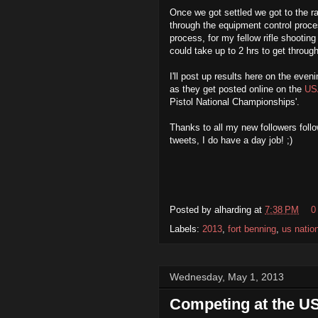
Once we got settled we got to the r
through the equipment control proce
process, for my fellow rifle shootin
could take up to 2 hrs to get throug
I'll post up results here on the eve
as they get posted online on the
US
Pistol National Championships'.
Thanks to all my new followers fol
tweets, I do have a day job! ;)
Posted by
alharding
at
7:38 PM
0
Labels:
2013
,
fort benning
,
us natio
Wednesday, May 1, 2013
Competing at the US