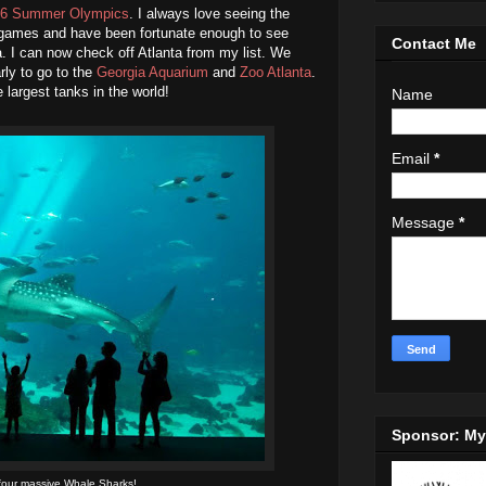
6 Summer Olympics
. I always love seeing the
 games and have been fortunate enough to see
Contact Me
a. I can now check off Atlanta from my list. We
arly to go to the
Georgia Aquarium
and
Zoo Atlanta
.
largest tanks in the world!
Name
Email
*
Message
*
Sponsor: M
four massive Whale Sharks!