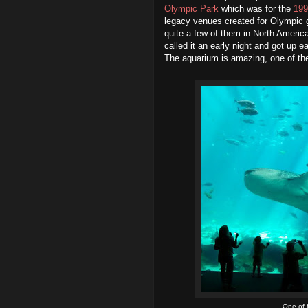
Olympic Park
which was for the
199
legacy venues created for Olympic
quite a few of them in North Americ
called it an early night and got up e
The aquarium is amazing, one of the 
One of 