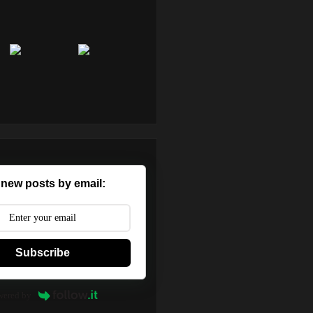
 new posts by email:
Subscribe
wered by