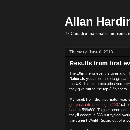
Allan Hardi
4x Canadian national champion com
Thursday, June 6, 2013
Results from first e
The 10m men's event is over and I fi
Nationals you aren't able to go past t
the US. This also excludes you from
they give out to the top 8 finishers.
My result from the first match was 
got back into shooting in 2007
(afte
been a 566/600. To give some persp
they'll accept is 563 but typical wor
the current World Record out of a po