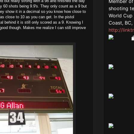
 out really strong with a 98 and finished the day
my 60 shots being 9.9's. They only count as a 9 but
y show it in a decimal so you know how close to
 as close to 10 as you can get. In the pistol
l behind it is still only scored as a 9. Knowing I
good though. Makes me realize I can still improve