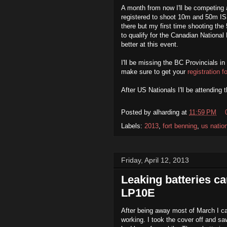
A month from now I'll be competing 
registered to shoot 10m and 50m IS
there but my first time shooting th
to qualify for the Canadian Nationa
better at this event.
I'll be missing the BC Provincials in
make sure to get your
registration 
After US Nationals I'll be attending 
Posted by
alharding
at
11:59 PM
Labels:
2013
,
fort benning
,
us natio
Friday, April 12, 2013
Leaking batteries c
LP10E
After being away most of March I ca
working. I took the cover off and sa