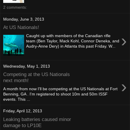
2 comments:
Monday, June 3, 2013
At US Nationals!
›
Caught up with members of the Canadian rifle
team (Ben Taylor, Mack Kohl, Connor Deneka, and
Audry-Anne Dery) in Atlanta this past Friday. W...
Wednesday, May 1, 2013
Competing at the US Nationals
›
next month!
A month from now I'll be competing at the US Nationals at Fort
Benning, GA . I'm registered to shoot 10m and 50m ISSF
events. This ...
Friday, April 12, 2013
Leaking batteries caused minor
damage to LP10E