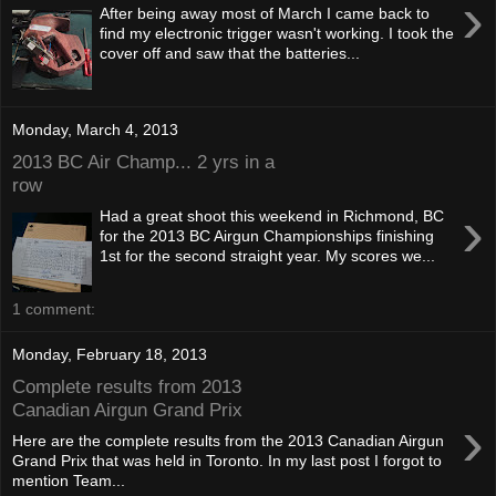
›
After being away most of March I came back to
find my electronic trigger wasn't working. I took the
cover off and saw that the batteries...
Monday, March 4, 2013
2013 BC Air Champ... 2 yrs in a
row
›
Had a great shoot this weekend in Richmond, BC
for the 2013 BC Airgun Championships finishing
1st for the second straight year. My scores we...
1 comment:
Monday, February 18, 2013
Complete results from 2013
Canadian Airgun Grand Prix
›
Here are the complete results from the 2013 Canadian Airgun
Grand Prix that was held in Toronto. In my last post I forgot to
mention Team...