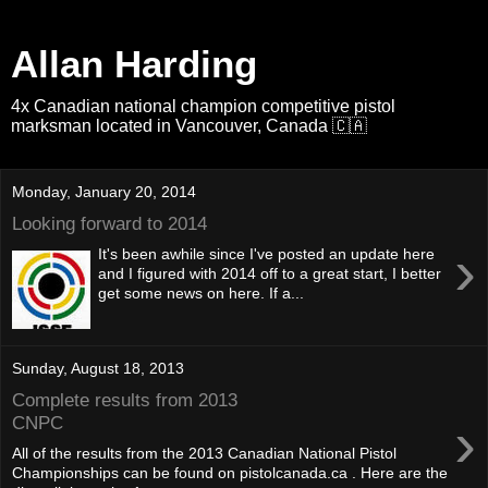
Allan Harding
4x Canadian national champion competitive pistol
marksman located in Vancouver, Canada 🇨🇦
Monday, January 20, 2014
Looking forward to 2014
›
It's been awhile since I've posted an update here
and I figured with 2014 off to a great start, I better
get some news on here. If a...
Sunday, August 18, 2013
Complete results from 2013
›
CNPC
All of the results from the 2013 Canadian National Pistol
Championships can be found on pistolcanada.ca . Here are the