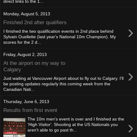
direct links to the 1...
Monday, August 5, 2013
Finished 2nd after qualifiers
›
I finished the two qualification events in 2nd place behind
Sylvain Ouellette (last year's National 10m Champion). My
scores for the 2 d...
Friday, August 2, 2013
At the airport on my way to
›
Calgary
Just waiting at Vancouver Airport about to fly out to Calgary. I'll
be posting updates regularly this coming week from the
Canadian Nati...
Thursday, June 6, 2013
Results from first event
The 10m men's event is over and I finished as the
›
'High Visitor'. Shooting at the US Nationals you
aren't able to go past th...