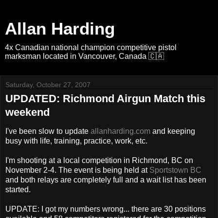
Allan Harding
4x Canadian national champion competitive pistol
marksman located in Vancouver, Canada 🇨🇦
Saturday, October 27, 2007
UPDATED: Richmond Airgun Match this
weekend
I've been slow to update
allanharding.com
and keeping
busy with life, training, practice, work, etc.
I'm shooting at a local competition in Richmond, BC on
November 2-4. The event is being held at
Sportstown BC
and both relays are completely full and a wait list has been
started.
UPDATE: I got my numbers wrong... there are 30 positions