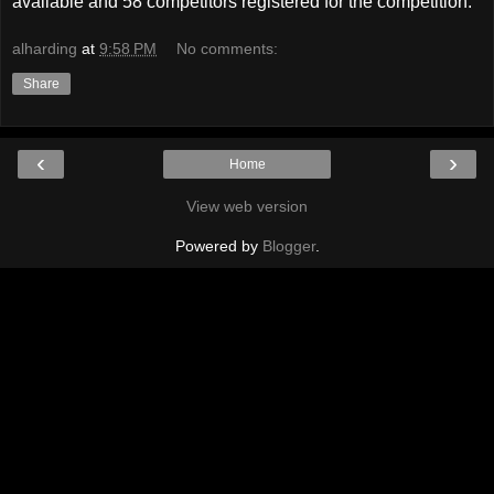
available and 58 competitors registered for the competition.
alharding
at
9:58 PM
No comments:
Share
‹
›
Home
View web version
Powered by
Blogger
.