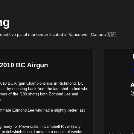
ng
petitive pistol marksman located in Vancouver, Canada 🇨🇦
t 2010 BC Airgun
he 2010 BC Airgun Championships in Richmond, BC.
 is by counting back from the last shot to find who
rses of fire (180 shots) both Edmond Lee and
s.
mmate Edmond Lee who had a slightly better last
g ready for Provincials in Campbell River (early
 pistol which should arrive in a couple of weeks.