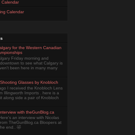
 Calendar
ing Calendar
ts
Calgary for the Western Canadian
ampionships
Calgary Friday morning and
 downtown to see what Calgary is
haven't been here in many many
Shooting Glasses by Knobloch
ago I received the Knobloch Lens
om Illingworth Imports . here is a
it along side a pair of Knobloch
Interview with theGunBlog.ca
Here's an interview with Nicolas
from TheGunBlog.ca Bloopers at
the end.. 🤣