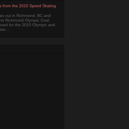
s from the 2010 Speed Skating
was out in Richmond, BC and
the Richmond Olympic Oval
 used for the 2010 Olympic and
er ...