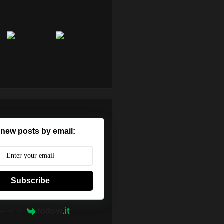
 new posts by email:
Subscribe
wered by