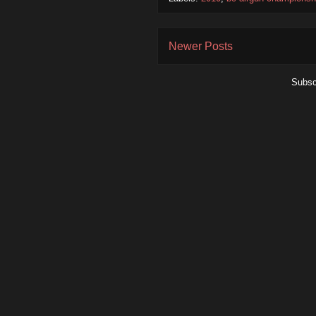
Newer Posts
Subsc