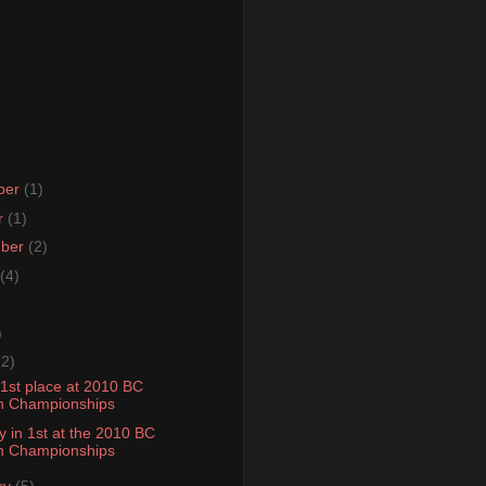
ber
(1)
r
(1)
mber
(2)
(4)
)
(2)
 1st place at 2010 BC
n Championships
y in 1st at the 2010 BC
n Championships