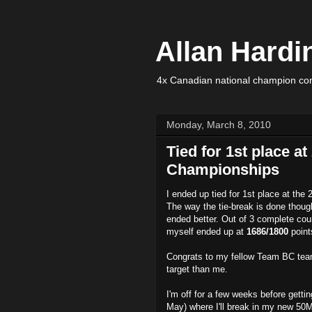
Allan Hardi
4x Canadian national champion com
Monday, March 8, 2010
Tied for 1st place a
Championships
I ended up tied for 1st place at t
The way the tie-break is done though
ended better. Out of 3 complete cou
myself ended up at
1686/1800
point
Congrats to my fellow Team BC tea
target than me.
I'm off for a few weeks before gettin
May) where I'll break in my new 50M