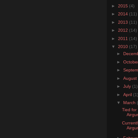
►
2015
(4)
►
2014
(11)
►
2013
(11)
►
2012
(14)
►
2011
(14)
▼
2010
(17)
►
Decem
►
Octobe
►
Septe
►
August
►
July
(1)
►
April
(1
▼
March
Tied for
Airgu
Currentl
Airgu