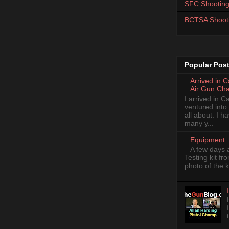
SFC Shooting
BCTSA Shoot
Popular Pos
Arrived in 
Air Gun Ch
I arrived in 
ventured into
all about. I 
many y...
Equipment: 
A few days 
Testing kit fr
photo of the k
...