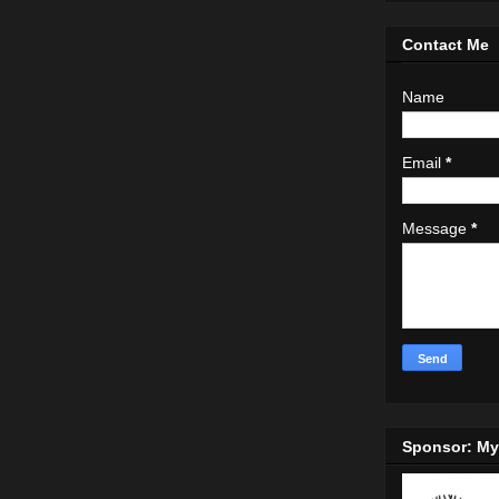
Contact Me
Name
Email
*
Message
*
Sponsor: M