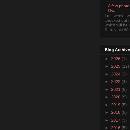
A few photo
Oval
Last week I 
checked out 
which will be
Paralymic Wint
Blog Archive
►
2026
(1)
►
2025
(12)
►
2024
(2)
►
2022
(4)
►
2021
(6)
►
2020
(9)
►
2019
(5)
►
2018
(5)
►
2017
(3)
►
2016
(5)