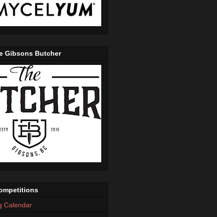
e Gibsons Butcher
mpetitions
g Calendar