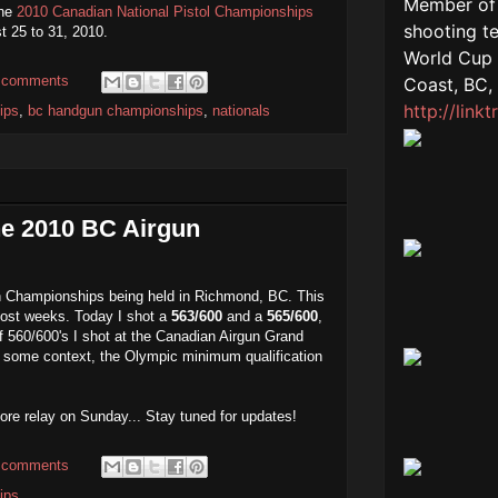
the
2010 Canadian National Pistol Championships
t 25 to 31, 2010.
 comments
ips
,
bc handgun championships
,
nationals
the 2010 BC Airgun
n Championships being held in Richmond, BC. This
most weeks. Today I shot a
563/600
and a
565/600
,
 560/600's I shot at the Canadian Airgun Grand
d some context, the Olympic minimum qualification
more relay on Sunday... Stay tuned for updates!
 comments
ips