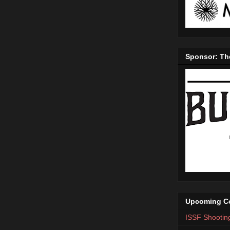
Sponsor: Th
Upcoming Co
ISSF Shootin