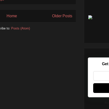
Home
Older Posts
ribe to:
Posts (Atom)
Get
Po