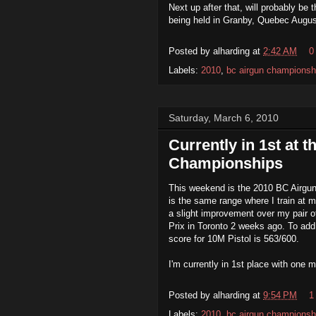
Next up after that, will probably be 
being held in Granby, Quebec Augus
Posted by
alharding
at
2:42 AM
0
Labels:
2010
,
bc airgun championsh
Saturday, March 6, 2010
Currently in 1st at 
Championships
This weekend is the 2010 BC Airgu
is the same range where I train at 
a
slight improvement over my pair of
Prix in Toronto 2 weeks ago. To ad
score for 10M Pistol is 563/600.
I'm currently in 1st place with one 
Posted by
alharding
at
9:54 PM
1
Labels:
2010
,
bc airgun championsh