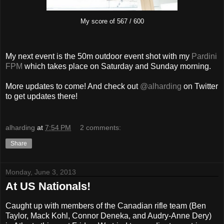
My score of 567 / 600
My next event is the 50m outdoor event shot with my
Pardini
FPM
which takes place on Saturday and Sunday morning.
More updates to come! And check out
@alharding
on Twitter
to get updates there!
alharding
at
7:54 PM
2 comments:
Share
Monday, June 3, 2013
At US Nationals!
Caught up with members of the Canadian rifle team (Ben
Taylor, Mack Kohl, Connor Deneka, and Audry-Anne Dery)