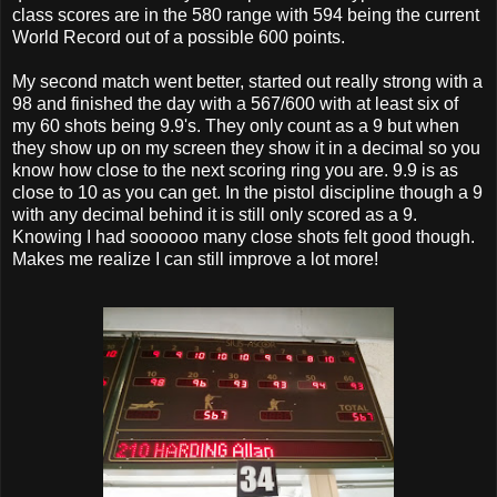
class scores are in the 580 range with 594 being the current
World Record out of a possible 600 points.
My second match went better, started out really strong with a
98 and finished the day with a 567/600 with at least six of
my 60 shots being 9.9's. They only count as a 9 but when
they show up on my screen they show it in a decimal so you
know how close to the next scoring ring you are. 9.9 is as
close to 10 as you can get. In the pistol discipline though a 9
with any decimal behind it is still only scored as a 9.
Knowing I had soooooo many close shots felt good though.
Makes me realize I can still improve a lot more!