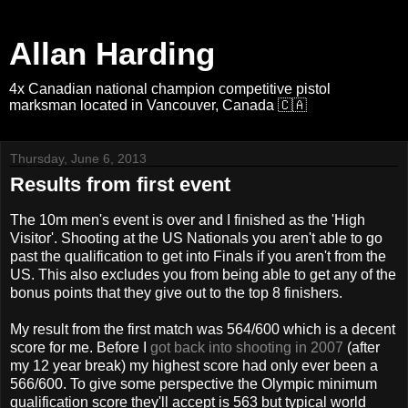
Allan Harding
4x Canadian national champion competitive pistol
marksman located in Vancouver, Canada 🇨🇦
Thursday, June 6, 2013
Results from first event
The 10m men's event is over and I finished as the 'High
Visitor'. Shooting at the US Nationals you aren't able to go
past the qualification to get into Finals if you aren't from the
US. This also excludes you from being able to get any of the
bonus points that they give out to the top 8 finishers.
My result from the first match was 564/600 which is a decent
score for me. Before I
got back into shooting in 2007
(after
my 12 year break) my highest score had only ever been a
566/600. To give some perspective the Olympic minimum
qualification score they'll accept is 563 but typical world