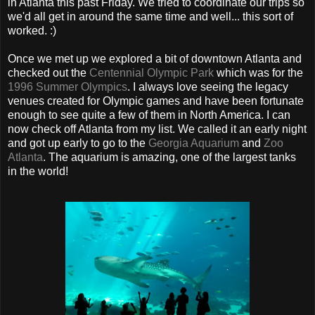
in Atlanta this past Friday. We tried to coordinate our trips so
we'd all get in around the same time and well... this sort of
worked. :)
Once we met up we explored a bit of downtown Atlanta and
checked out the
Centennial Olympic Park
which was for the
1996 Summer Olympics
. I always love seeing the legacy
venues created for Olympic games and have been fortunate
enough to see quite a few of them in North America. I can
now check off Atlanta from my list. We called it an early night
and got up early to go to the
Georgia Aquarium
and
Zoo
Atlanta
. The aquarium is amazing, one of the largest tanks
in the world!