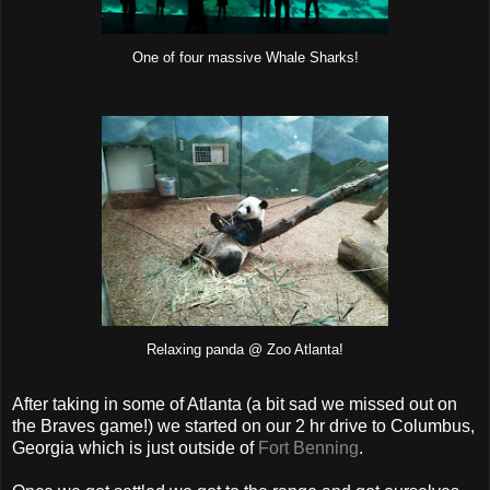
One of four massive Whale Sharks!
Relaxing panda @ Zoo Atlanta!
After taking in some of Atlanta (a bit sad we missed out on
the Braves game!) we started on our 2 hr drive to Columbus,
Georgia which is just outside of
Fort Benning
.