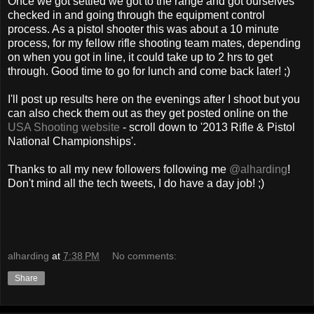
Once we got settled we got to the range and got ourselves
checked in and going through the equipment control
process. As a pistol shooter this was about a 10 minute
process, for my fellow rifle shooting team mates, depending
on when you got in line, it could take up to 2 hrs to get
through. Good time to go for lunch and come back later! ;)
I'll post up results here on the evenings after I shoot but you
can also check them out as they get posted online on the
USA Shooting website
- scroll down to '2013 Rifle & Pistol
National Championships'.
Thanks to all my new followers following me
@alharding
!
Don't mind all the tech tweets, I do have a day job! ;)
alharding
at
7:38 PM
No comments:
Share