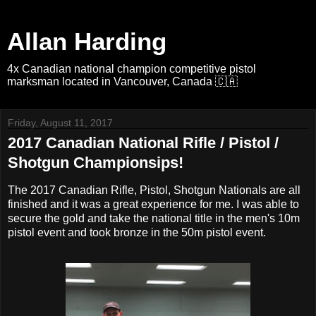
Allan Harding
4x Canadian national champion competitive pistol
marksman located in Vancouver, Canada 🇨🇦
Friday, August 11, 2017
2017 Canadian National Rifle / Pistol /
Shotgun Championsips!
The 2017 Canadian Rifle, Pistol, Shotgun Nationals are all
finished and it was a great experience for me. I was able to
secure the gold and take the national title in the men's 10m
pistol event and took bronze in the 50m pistol event.