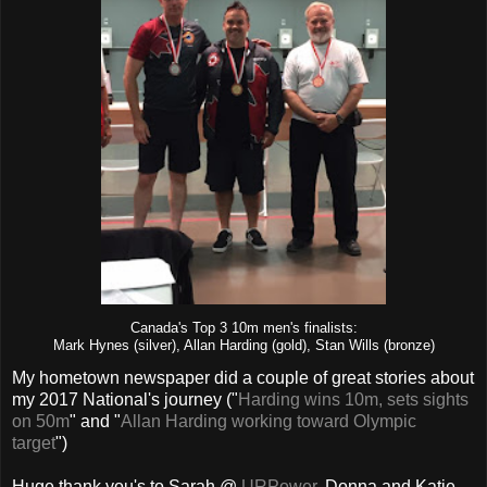
Canada's Top 3 10m men's finalists:
Mark Hynes (silver), Allan Harding (gold), Stan Wills (bronze)
My hometown newspaper did a couple of great stories about
my 2017 National's journey ("
Harding wins 10m, sets sights
on 50m
" and "
Allan Harding working toward Olympic
target
")
Huge thank you's to Sarah @
URPower
, Donna and Katie