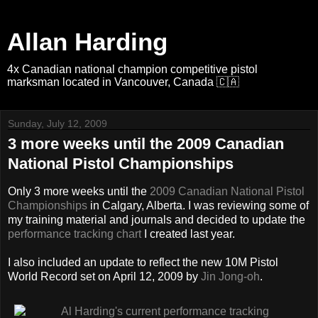
Allan Harding
4x Canadian national champion competitive pistol
marksman located in Vancouver, Canada 🇨🇦
Sunday, July 12, 2009
3 more weeks until the 2009 Canadian
National Pistol Championships
Only 3 more weeks until the
2009 Canadian National Pistol
Championships
in Calgary, Alberta. I was reviewing some of
my training material and journals and decided to update the
performance tracking chart
I created last year.
I also included an update to reflect the new 10M Pistol
World Record set on April 12, 2009 by
Jin Jong-oh
.