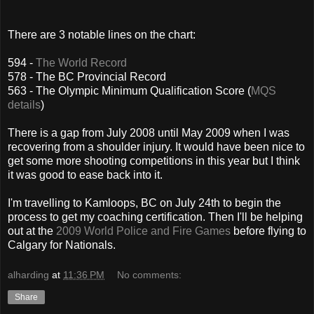
There are 3 notable lines on the chart:
594 -
The World Record
578 - The BC Provincial Record
563 - The Olympic Minimum Qualification Score (
MQS
details
)
There is a gap from July 2008 until May 2009 when I was
recovering from a shoulder injury. It would have been nice to
get some more shooting competitions in this year but I think
it was good to ease back into it.
I'm travelling to Kamloops, BC on July 24th to begin the
process to get my coaching certification. Then I'll be helping
out at the
2009 World Police and Fire Games
before flying to
Calgary for Nationals.
alharding
at
11:36 PM
No comments:
Share