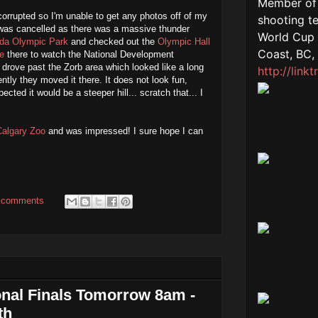
rrupted so I'm unable to get any photos off of my
was cancelled as there was a massive thunder
da Olympic Park
and checked out the
Olympic Hall
e
there to watch the National Development
drove past the Zorb area which looked like a long
ntly they moved it there. It does not look fun,
cted it would be a steeper hill... scratch that... I
Calgary Zoo
and was impressed! I sure hope I can
 comments
nal Finals Tomorrow 8am -
th