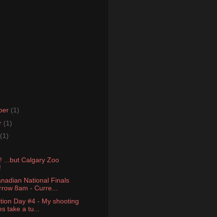
ber
(1)
r
(1)
(1)
 ...but Calgary Zoo
!
nadian National Finals
row 8am - Curre...
tion Day #4 - My shooting
s take a tu...