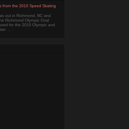
s from the 2010 Speed Skating
was out in Richmond, BC and
the Richmond Olympic Oval
 used for the 2010 Olympic and
er ...