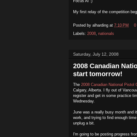
Focus Al :)
My first relay of the competition b
Posted by
alharding
at
7:10 PM
0
Labels:
2008
,
nationals
Saturday, July 12, 2008
2008 Canadian Nati
start tomorrow!
The
2008 Canadian National Pistol
Calgary, Alberta. I fly out of Vanco
register and get in some practice tim
Wednesday.
June was a really busy month and it
work, and trying to find enough time 
unplug a bit.
I'm going to be posting progress fro