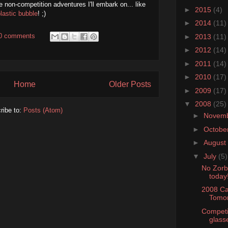
e non-competition adventures I'll embark on... like
►
2015
(4)
plastic bubble
! ;)
►
2014
(11)
0 comments
►
2013
(11)
►
2012
(14)
►
2011
(14)
►
2010
(17)
Home
Older Posts
►
2009
(17)
▼
2008
(25)
ribe to:
Posts (Atom)
►
Novem
►
Octobe
►
August
▼
July
(5)
No Zorb!
today
2008 Ca
Tomor
Competi
glasse