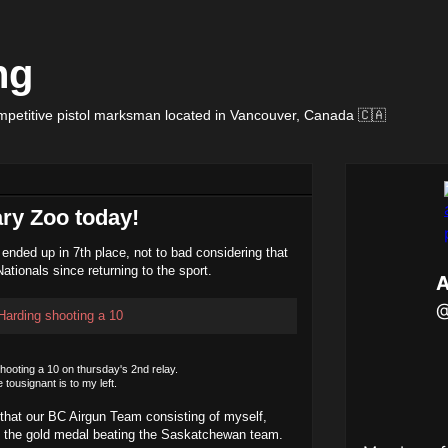
ng
petitive pistol marksman located in Vancouver, Canada 🇨🇦
ary Zoo today!
 ended up in 7th place, not to bad considering that
ationals since returning to the sport.
shooting a 10 on thursday's 2nd relay.
pe tousignant is to my left.
that our BC Airgun Team consisting of myself,
 the gold medal beating the Saskatchewan team.