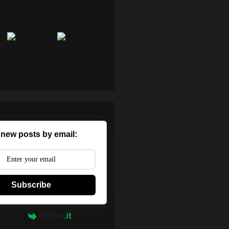
 new posts by email:
Subscribe
wered by