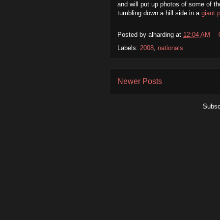
and will put up photos of some of th
tumbling down a hill side in a
giant 
Posted by
alharding
at
12:04 AM
Labels:
2008
,
nationals
Newer Posts
Subsc