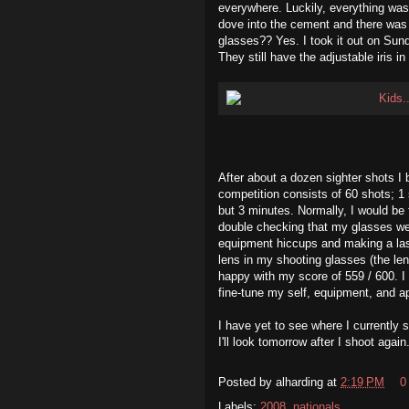
everywhere. Luckily, everything was
dove into the cement and there was 
glasses?? Yes. I took it out on Sun
They still have the adjustable iris i
After about a dozen sighter shots I 
competition consists of 60 shots; 1 
but 3 minutes. Normally, I would be fi
double checking that my glasses wer
equipment hiccups and making a las
lens in my shooting glasses (the len
happy with my score of 559 / 600. I 
fine-tune my self, equipment, and ap
I have yet to see where I currently
I'll look tomorrow after I shoot again
Posted by
alharding
at
2:19 PM
0
Labels:
2008
,
nationals