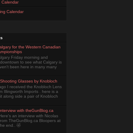
 Calendar
ing Calendar
ts
Calgary for the Western Canadian
ampionships
Calgary Friday morning and
 downtown to see what Calgary is
haven't been here in many many
Shooting Glasses by Knobloch
ago I received the Knobloch Lens
om Illingworth Imports . here is a
it along side a pair of Knobloch
Interview with theGunBlog.ca
Here's an interview with Nicolas
from TheGunBlog.ca Bloopers at
the end.. 🤣