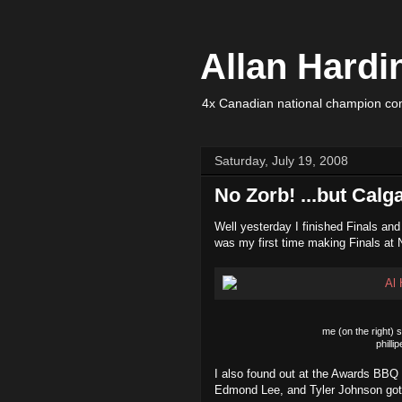
Allan Hardi
4x Canadian national champion com
Saturday, July 19, 2008
No Zorb! ...but Calg
Well yesterday I finished Finals and
was my first time making Finals at N
me (on the right) 
philli
I also found out at the Awards BBQ 
Edmond Lee, and Tyler Johnson got