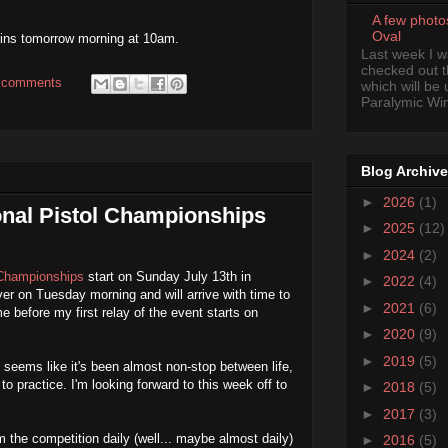
A few photo
Oval
egins tomorrow morning at 10am.
Last week I 
checked out 
 comments
which will be
Paralymic Wint
Blog Archive
►
2026
(1)
onal Pistol Championships
►
2025
(12)
►
2024
(2)
 Championships
start on Sunday July 13th in
►
2022
(4)
uver on Tuesday morning and will arrive with time to
►
2021
(6)
e before my first relay of the event starts on
►
2020
(9)
►
2019
(5)
 seems like it's been almost non-stop between life,
to practice. I'm looking forward to this week off to
►
2018
(5)
►
2017
(3)
m the competition daily (well... maybe almost daily)
►
2016
(5)