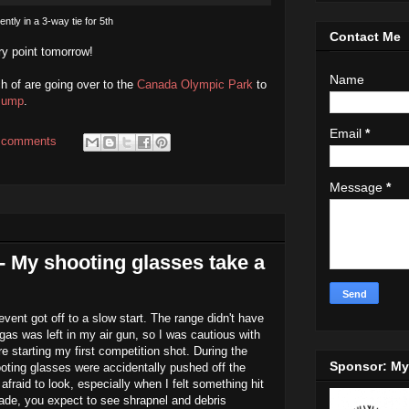
ently in a 3-way tie for 5th
Contact Me
ery point tomorrow!
Name
h of are going over to the
Canada Olympic Park
to
Jump
.
Email
*
 comments
Message
*
- My shooting glasses take a
event got off to a slow start. The range didn't have
s was left in my air gun, so I was cautious with
 starting my first competition shot. During the
Sponsor: M
oting glasses were accidentally pushed off the
 afraid to look, especially when I felt something hit
made, you expect to see shrapnel and debris