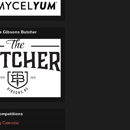
e Gibsons Butcher
mpetitions
g Calendar