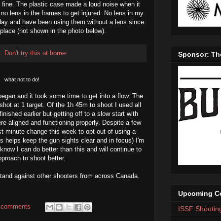
 fine. The plastic case made a loud noise when it
no lens in the frames to get injured. No lens in my
day and have been using them without a lens since.
n place (not shown in the photo below).
Sponsor: Th
what not to do!
began and it took some time to get into a flow. The
shot at 1 target. Of the 1h 45m to shoot I used all
nished earlier but getting off to a slow start with
e aligned and functioning properly. Despite a few
t minute change this week to opt out of using a
s helps keep the gun sights clear and in focus) I'm
know I can do better than this and will continue to
proach to shoot better.
 stand against other shooters from across Canada.
.
Upcoming Co
 comments
ISSF Shootin