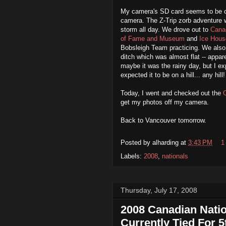
My camera's SD card seems to be co
camera. The Z-Trip zorb adventure 
storm all day. We drove out to
Cana
of Fame and Museum
and
Ice Hous
Bobsleigh Team practicing. We also 
ditch which was almost flat -- appare
maybe it was the rainy day, but I expe
expected it to be on a hill... any hill!
Today, I went and checked out the
get my photos off my camera.
Back to Vancouver tomorrow.
Posted by
alharding
at
3:43 PM
1
Labels:
2008
,
nationals
Thursday, July 17, 2008
2008 Canadian Natio
Currently Tied For 5