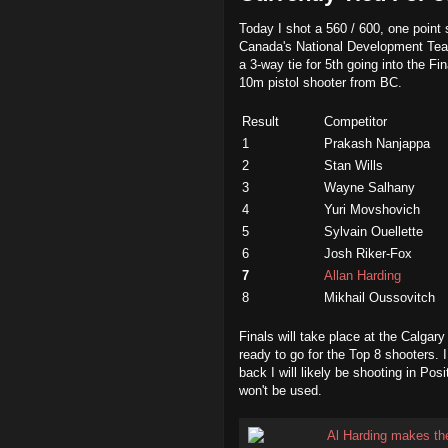
Today I shot a 560 / 600, one point 
Canada's National Development Tea
a 3-way tie for 5th going into the F
10m pistol shooter from BC.
Result
Competitor
1
Prakash Nanjappa
2
Stan Wills
3
Wayne Salhany
4
Yuri Movshovich
5
Sylvain Ouellette
6
Josh Riker-Fox
7
Allan Harding
8
Mikhail Oussovitch
Finals will take place at the Calgary
ready to go for the Top 8 shooters. 
back I will likely be shooting in Pos
won't be used.