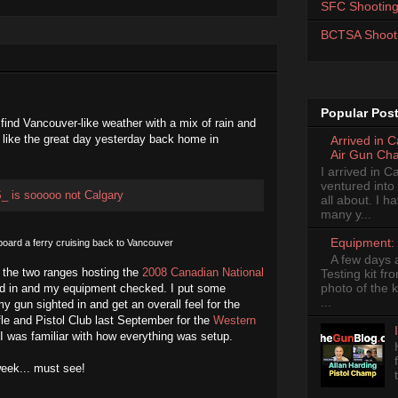
SFC Shooting
BCTSA Shoot
Popular Pos
 find Vancouver-like weather with a mix of rain and
t like the great day yesterday back home in
Arrived in 
Air Gun Ch
I arrived in 
ventured into
all about. I 
many y...
Equipment: 
board a ferry cruising back to Vancouver
A few days 
to the two ranges hosting the
2008 Canadian National
Testing kit fr
photo of the k
d in and my equipment checked. I put some
...
my gun sighted in and get an overall feel for the
fle and Pistol Club last September for the
Western
I was familiar with how everything was setup.
eek... must see!