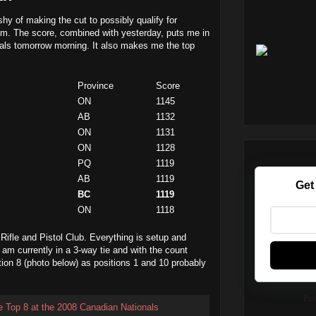
shy of making the cut to possibly qualify for
m. The score, combined with yesterday, puts me in
inals tomorrow morning. It also makes me the top
Province
Score
ON
1145
AB
1132
ON
1131
ON
1128
PQ
1119
AB
1119
Get
BC
1119
ON
1118
 Rifle and Pistol Club. Everything is setup and
I am currently in a 3-way tie and with the count
ition 8 (photo below) as positions 1 and 10 probably
Po