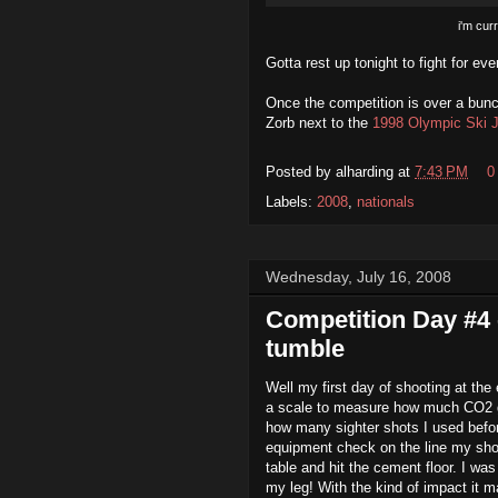
i'm curr
Gotta rest up tonight to fight for ev
Once the competition is over a bunc
Zorb next to the
1998 Olympic Ski 
Posted by
alharding
at
7:43 PM
0
Labels:
2008
,
nationals
Wednesday, July 16, 2008
Competition Day #4 
tumble
Well my first day of shooting at the 
a scale to measure how much CO2 ga
how many sighter shots I used before
equipment check on the line my sho
table and hit the cement floor. I was
my leg! With the kind of impact it 