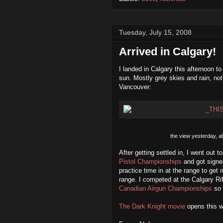
Tuesday, July 15, 2008
Arrived in Calgary!
I landed in Calgary this afternoon to
sun. Mostly grey skies and rain, no
Vancouver:
the view yesterday, a
After getting settled in, I went out 
Pistol Championships
and got signe
practice time in at the range to get 
range. I competed at the Calgary Ri
Canadian Airgun Championships
so 
The Dark Knight movie
opens this w