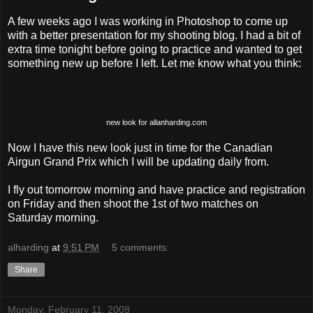
A few weeks ago I was working in Photoshop to come up
with a better presentation for my shooting blog. I had a bit of
extra time tonight before going to practice and wanted to get
something new up before I left. Let me know what you think:
new look for allanharding.com
Now I have this new look just in time for the Canadian
Airgun Grand Prix which I will be updating daily from.
I fly out tomorrow morning and have practice and registration
on Friday and then shoot the 1st of two matches on
Saturday morning.
alharding
at
9:51 PM
5 comments:
Share
Monday, February 11, 2008