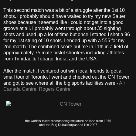
This second match was a bit of a struggle after the 1st 10
shots. I probably should have waited to try my new Sauer
shoes because it seemed like I could not get into a good
groove at all. I probably went through about 35 sighting
shots and used up a lot of time but once I started I shot a 96
for my 1st string of 10 shots. I ended up with a 555 for my
2nd match. The combined score put me in 11th in a field of
approximately 75 male pistol shooters including athletes
from Trinidad & Tobago, India, and the USA.
After the match, I ventured out with local friends to get a
small tour of Toronto. I went and checked out the CN Tower
and got to see where all the big sports facilities were -
Air
Canada Centre
,
Rogers Centre
.
the world's tallest freestanding structure on land from 1975
until the Burj Dubai surpassed it in 2007