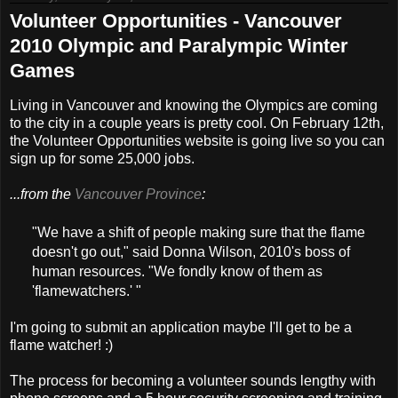
Volunteer Opportunities - Vancouver
2010 Olympic and Paralympic Winter
Games
Living in Vancouver and knowing the Olympics are coming
to the city in a couple years is pretty cool. On February 12th,
the Volunteer Opportunities website is going live so you can
sign up for some 25,000 jobs.
...from the
Vancouver Province
:
"We have a shift of people making sure that the flame
doesn't go out," said Donna Wilson, 2010's boss of
human resources. "We fondly know of them as
'flamewatchers.' "
I'm going to submit an application maybe I'll get to be a
flame watcher! :)
The process for becoming a volunteer sounds lengthy with