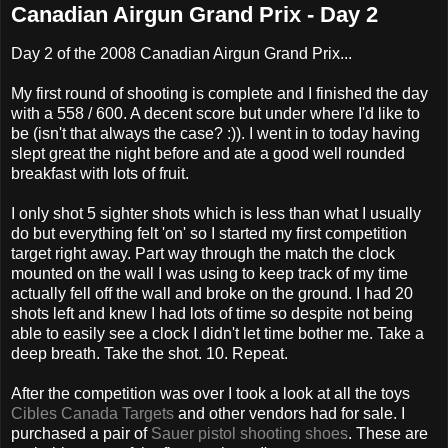
Canadian Airgun Grand Prix - Day 2
Day 2 of the 2008 Canadian Airgun Grand Prix...
My first round of shooting is complete and I finished the day
with a 558 / 600. A decent score but under where I'd like to
be (isn't that always the case? :)). I went in to today having
slept great the night before and ate a good well rounded
breakfast with lots of fruit.
I only shot 5 sighter shots which is less than what I usually
do but everything felt 'on' so I started my first competition
target right away. Part way through the match the clock
mounted on the wall I was using to keep track of my time
actually fell off the wall and broke on the ground. I had 20
shots left and knew I had lots of time so despite not being
able to easily see a clock I didn't let time bother me. Take a
deep breath. Take the shot. 10. Repeat.
After the competition was over I took a look at all the toys
Cibles Canada Targets
and other vendors had for sale. I
purchased a pair of
Sauer pistol shooting shoes
. These are