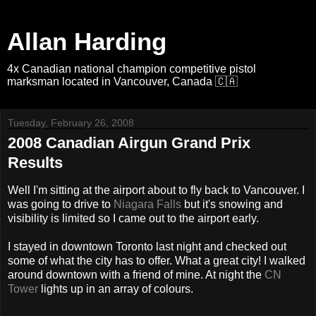
Allan Harding
4x Canadian national champion competitive pistol
marksman located in Vancouver, Canada 🇨🇦
Tuesday, February 26, 2008
2008 Canadian Airgun Grand Prix
Results
Well I'm sitting at the airport about to fly back to Vancouver. I
was going to drive to
Niagara Falls
but it's snowing and
visibility is limited so I came out to the airport early.
I stayed in downtown Toronto last night and checked out
some of what the city has to offer. What a great city! I walked
around downtown with a friend of mine. At night the
CN
Tower
lights up in an array of colours.