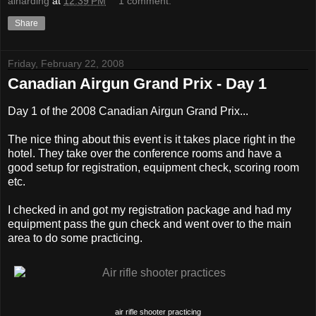
alharding
at
12:39 PM
1 comment:
Share
Friday, February 22, 2008
Canadian Airgun Grand Prix - Day 1
Day 1 of the 2008 Canadian Airgun Grand Prix...
The nice thing about this event is it takes place right in the
hotel. They take over the conference rooms and have a
good setup for registration, equipment check, scoring room
etc.
I checked in and got my registration package and had my
equipment pass the gun check and went over to the main
area to do some practicing.
air rifle shooter practicing