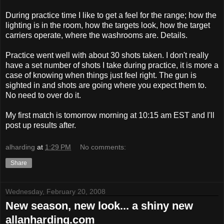
During practice time I like to get a feel for the range; how the
lighting is in the room, how the targets look, how the target
carriers operate, where the washrooms are. Details.
Practice went well with about 30 shots taken. I don't really
have a set number of shots I take during practice, it is more a
case of knowing when things just feel right. The gun is
sighted in and shots are going where you expect them to.
No need to over do it.
My first match is tomorrow morning at 10:15 am EST and I'll
post up results after.
alharding
at
1:29 PM
No comments:
Share
Wednesday, February 20, 2008
New season, new look... a shiny new
allanharding.com