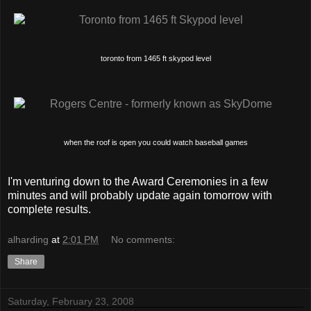
toronto from 1465 ft skypod level
when the roof is open you could watch baseball games
I'm venturing down to the Award Ceremonies in a few
minutes and will probably update again tomorrow with
complete results.
alharding
at
2:01 PM
No comments:
Share
Saturday, February 23, 2008