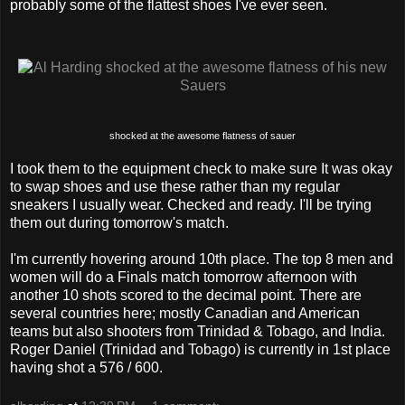
probably some of the flattest shoes I've ever seen.
shocked at the awesome flatness of sauer
I took them to the equipment check to make sure It was okay
to swap shoes and use these rather than my regular
sneakers I usually wear. Checked and ready. I'll be trying
them out during tomorrow's match.
I'm currently hovering around 10th place. The top 8 men and
women will do a Finals match tomorrow afternoon with
another 10 shots scored to the decimal point. There are
several countries here; mostly Canadian and American
teams but also shooters from Trinidad & Tobago, and India.
Roger Daniel (Trinidad and Tobago) is currently in 1st place
having shot a 576 / 600.