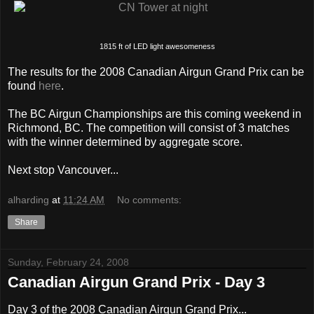
1815 ft of LED light awesomeness
The results for the 2008 Canadian Airgun Grand Prix can be
found
here
.
The BC Airgun Championships are this coming weekend in
Richmond, BC. The competition will consist of 3 matches
with the winner determined by aggregate score.
Next stop Vancouver...
alharding
at
11:24 AM
No comments:
Share
Sunday, February 24, 2008
Canadian Airgun Grand Prix - Day 3
Day 3 of the 2008 Canadian Airgun Grand Prix...