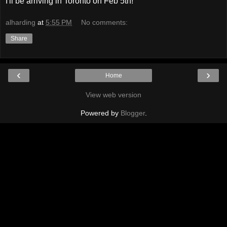
I'll be arriving in Toronto on Feb 5th!
alharding
at
5:55 PM
No comments:
Share
‹
›
Home
View web version
Powered by
Blogger
.