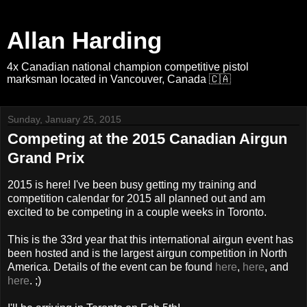
Allan Harding
4x Canadian national champion competitive pistol
marksman located in Vancouver, Canada 🇨🇦
Sunday, January 25, 2015
Competing at the 2015 Canadian Airgun
Grand Prix
2015 is here! I've been busy getting my training and
competition calendar for 2015 all planned out and am
excited to be competing in a couple weeks in Toronto.
This is the 33rd year that this international airgun event has
been hosted and is the largest airgun competition in North
America. Details of the event can be found
here
,
here
, and
here
. ;)