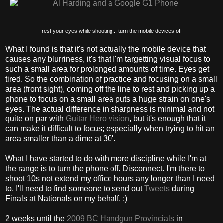
rest your eyes while shooting... turn the mobile devices off
What I found is that it's not actually the mobile device that
causes any blurriness, it's that I'm targetting visual focus to
such a small area for prolonged amounts of time. Eyes get
tired. So the combination of practice and focusing on a small
area (front sight), coming off the line to rest and picking up a
phone to focus on a small area puts a huge strain on one's
eyes. The actual difference in sharpness is minimal and not
quite on par with
Guitar Hero vision
, but it's enough that it
can make it difficult to focus; especially when trying to hit an
area smaller than a dime at 30'.
What I have started to do with more discipline while I'm at
the range is to turn the phone off. Disconnect. I'm there to
shoot 10s not extend my office hours any longer than I need
to. I'll need to find someone to send out
Tweets
during
Finals at Nationals on my behalf. ;)
2 weeks until the
2009 BC Handgun Provincials
in