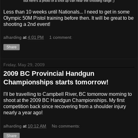
but here's a photo of a shot up van near the shooting range ;)
Less than 10 weeks until Nationals... I need to get in some
Olympic 50M Pistol training before then. It will be great to be
shooting a 2nd event!
alharding
at
4:01 PM
1 comment:
Share
Friday, May 29, 2009
2009 BC Provincial Handgun
Championships starts tomorrow!
I'll be travelling to Campbell River, BC tomorrow morning to
shoot at the 2009 BC Handgun Championships. My first
competition back since recovering from a shoulder injury
nearly a year ago!
alharding
at
10:12 AM
No comments:
Share