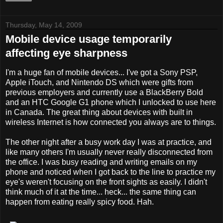
Thursday, May 14, 2009
Mobile device usage temporarily
affecting eye sharpness
I'm a huge fan of mobile devices... I've got a Sony PSP,
Apple iTouch, and Nintendo DS which were gifts from
previous employers and currently use a BlackBerry Bold
and an HTC Google G1 phone which I unlocked to use here
in Canada. The great thing about devices with built in
wireless Internet is how connected you always are to things.
The other night after a busy work day I was at practice, and
like many others I'm usually never really disconnected from
the office. I was busy reading and writing emails on my
phone and noticed when I got back to the line to practice my
eye's weren't focusing on the front sights as easily. I didn't
think much of it at the time... heck... the same thing can
happen from eating really spicy food. Hah.