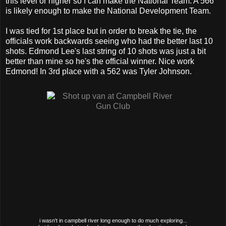
this level or higher so I can make the National Team. A 566
is likely enough to make the National Development Team.
I was tied for 1st place but in order to break the tie, the
officials work backwards seeing who had the better last 10
shots. Edmond Lee's last string of 10 shots was just a bit
better than mine so he's the official winner. Nice work
Edmond! In 3rd place with a 562 was Tyler Johnson.
i wasn't in campbell river long enough to do much exploring...