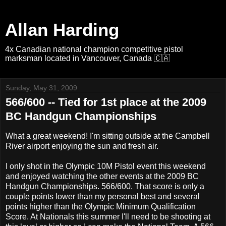
Allan Harding
4x Canadian national champion competitive pistol
marksman located in Vancouver, Canada 🇨🇦
Sunday, May 31, 2009
566/600 -- Tied for 1st place at the 2009
BC Handgun Championships
What a great weekend! I'm sitting outside at the Campbell
River airport enjoying the sun and fresh air.
I only shot in the Olympic 10M Pistol event this weekend
and enjoyed watching the other events at the 2009 BC
Handgun Championships. 566/600. That score is only a
couple points lower than my personal best and several
points higher than the Olympic Minimum Qualification
Score. At Nationals this summer I'll need to be shooting at