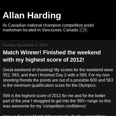
Allan Harding
4x Canadian national champion competitive pistol
marksman located in Vancouver, Canada 🇨🇦
Sunday, November 4, 2012
Match Winner! Finished the weekend
with my highest score of 2012!
Great weekend of shooting! My scores for the weekend were
552, 563, and then I finished Day 2 with a 569. For my non-
shooting friends the points are out of a possible 600 and 563
is the minimum qualification score for the Olympics.
569 is the highest score of 2012 for me and for the better
part of the year I struggled to get into the 560+ range so this
was awesome for my 'competition confidence'