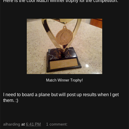
Here is the cool Match Winner trophy for the competition:
Match Winner Trophy!
I need to board a plane but will post up results when I get
them. :)
alharding
at
6:41 PM
1 comment: