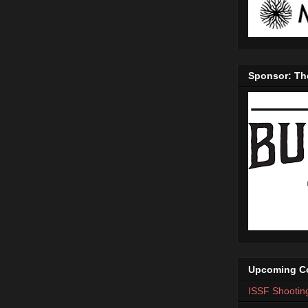
Sponsor: Th
Upcoming Co
ISSF Shootin