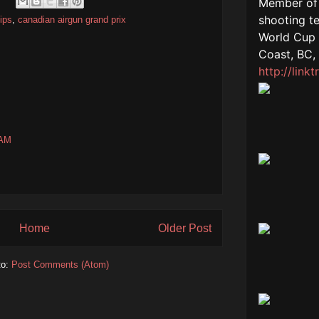
ips
,
canadian airgun grand prix
 AM
Home
Older Post
to:
Post Comments (Atom)