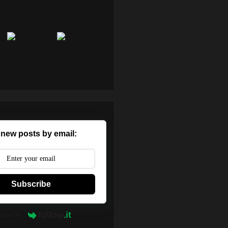
 new posts by email:
Subscribe
wered by