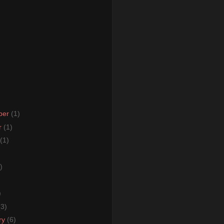
ber
(1)
r
(1)
(1)
)
)
)
(3)
ry
(6)