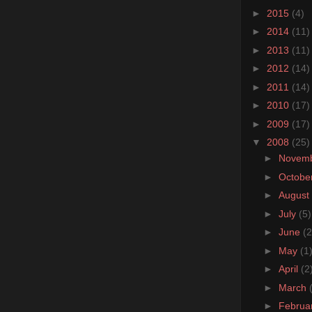
►
2015
(4)
►
2014
(11)
►
2013
(11)
►
2012
(14)
►
2011
(14)
►
2010
(17)
►
2009
(17)
▼
2008
(25)
►
Novem
►
Octobe
►
August
►
July
(5)
►
June
(2
►
May
(1
►
April
(2
►
March
►
Februa