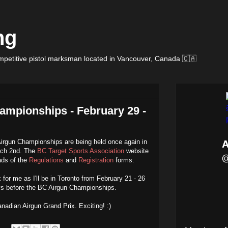
ng
petitive pistol marksman located in Vancouver, Canada 🇨🇦
ampionships - February 29 -
irgun Championships are being held once again in
rch 2nd. The
BC Target Sports Association
website
ds of the
Regulations
and
Registration
forms.
for me as I'll be in Toronto from February 21 - 26
ays before the BC Airgun Championships.
nadian Airgun Grand Prix. Exciting! :)