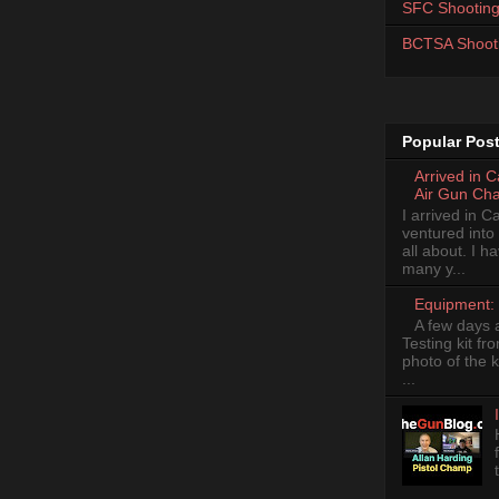
SFC Shooting
BCTSA Shoot
Popular Pos
Arrived in 
Air Gun Ch
I arrived in 
ventured into
all about. I 
many y...
Equipment: 
A few days 
Testing kit fr
photo of the k
...