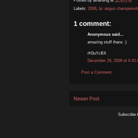
Posted by
alharding
at
12:43 PM
Labels:
2008
,
bc airgun championsh
1 comment:
Anonymous said...
amazing stuff thanx :)
rH3uYcBX
December 29, 2009 at 6:42
Post a Comment
Newer Post
Subscribe 