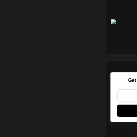
Get
Po