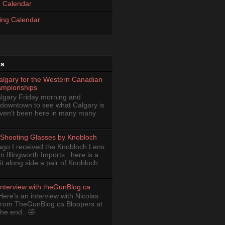
 Calendar
ing Calendar
ts
Calgary for the Western Canadian
ampionships
Calgary Friday morning and
 downtown to see what Calgary is
haven't been here in many many
Shooting Glasses by Knobloch
ago I received the Knobloch Lens
om Illingworth Imports . here is a
it along side a pair of Knobloch
Interview with theGunBlog.ca
Here's an interview with Nicolas
from TheGunBlog.ca Bloopers at
the end.. 🤣