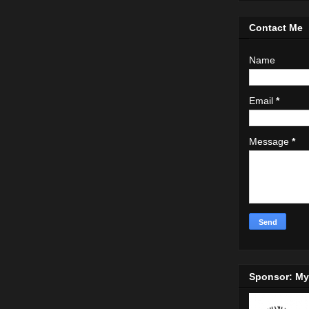
Contact Me
Name
Email
*
Message
*
Sponsor: M