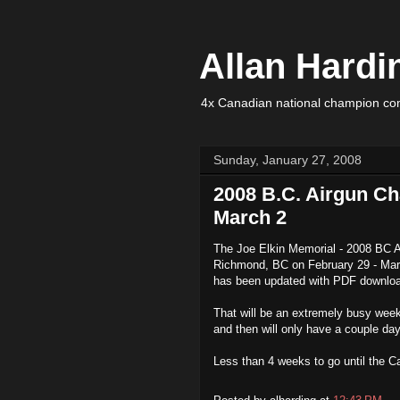
Allan Hardi
4x Canadian national champion com
Sunday, January 27, 2008
2008 B.C. Airgun Ch
March 2
The Joe Elkin Memorial - 2008 BC A
Richmond, BC on February 29 - Ma
has been updated with PDF downloa
That will be an extremely busy week 
and then will only have a couple d
Less than 4 weeks to go until the Ca