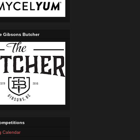
e Gibsons Butcher
mpetitions
g Calendar