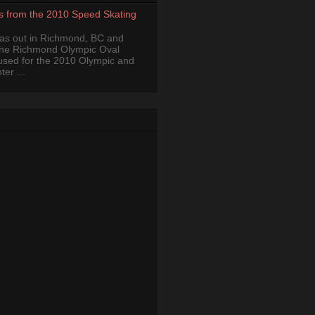
s from the 2010 Speed Skating
was out in Richmond, BC and
the Richmond Olympic Oval
 used for the 2010 Olympic and
er ...