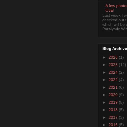
A few photo
Oval
Last week I 
checked out 
which will be
Paralymic Wint
Blog Archive
►
2026
(1)
►
2025
(12)
►
2024
(2)
►
2022
(4)
►
2021
(6)
►
2020
(9)
►
2019
(5)
►
2018
(5)
►
2017
(3)
►
2016
(5)