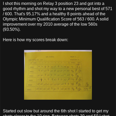
I shot this morning on Relay 3 position 23 and got into a
good rhythm and shot my way to a new personal best of 571
/ 600. That's 95.17% and a healthy 8 points ahead of the
Olympic Minimum Qualification Score of 563 / 600. A solid
improvement over my 2010 average of the low 560s
(93.50%).
Here is how my scores break down:
Started out slow but around the 6th shot I started to get my