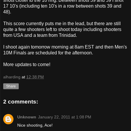
shots closer to the 10 ring. Between shots 39 and 59 I shot
17 10's (including ten 10's in a row between shots 39 and
48).
This score currently puts me in the lead, but there are still
quite a few shooters left to shoot today including shooters
from USA and a team from Trinidad.
I shoot again tomorrow morning at 8am EST and then Men's
10M Finals are scheduled for the afternoon.
More updates to come!
alharding
at
12:38 PM
Share
2 comments:
Unknown
January 22, 2011 at 1:08 PM
Nice shooting, Ace!