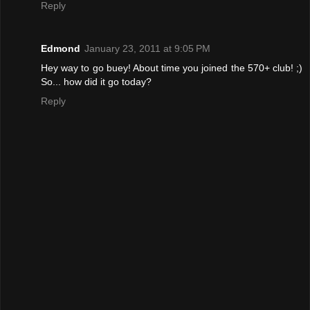
Reply
Edmond
January 23, 2011 at 9:05 PM
Hey way to go buey! About time you joined the 570+ club! ;)
So... how did it go today?
Reply