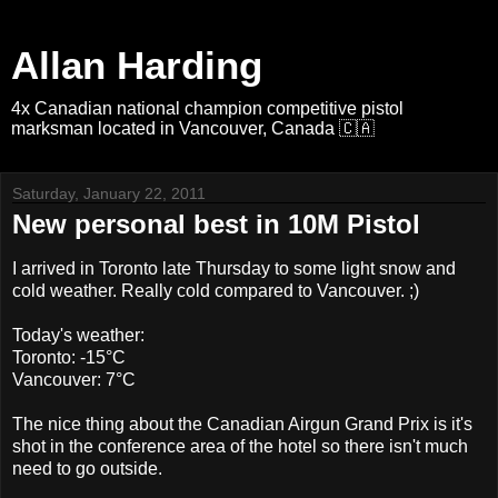
Allan Harding
4x Canadian national champion competitive pistol
marksman located in Vancouver, Canada 🇨🇦
Saturday, January 22, 2011
New personal best in 10M Pistol
I arrived in Toronto late Thursday to some light snow and
cold weather. Really cold compared to Vancouver. ;)
Today's weather:
Toronto: -15°C
Vancouver: 7°C
The nice thing about the Canadian Airgun Grand Prix is it's
shot in the conference area of the hotel so there isn't much
need to go outside.