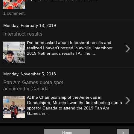
1 comment:
Monday, February 18, 2019
Intershoot results
›
I've been asked about Intershoot results and
realized I haven't posted in awhile. Intershoot
2019 Netherlands results ! At The ...
Monday, November 5, 2018
Pan Am Games quota spot
acquired for Canada!
›
At the Championship of the Americas in
Guadalajara, Mexico I won the first shooting quota
spot for Canada to attend the 2019 Pan Am
Games in...
›
Home