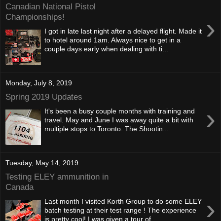
Canadian National Pistol
Championships!
›
I got in late last night after a delayed flight. Made it
to hotel around 1am. Always nice to get in a
couple days early when dealing with ti...
Monday, July 8, 2019
Spring 2019 Updates
›
It's been a busy couple months with training and
travel. May and June I was away quite a bit with
multiple stops to Toronto. The Shootin...
Tuesday, May 14, 2019
Testing ELEY ammunition in
Canada
›
Last month I visited Korth Group to do some ELEY
batch testing at their test range ! The experience
is pretty cool! I was given a tour of ...