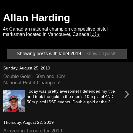
Allan Harding
4x Canadian national champion competitive pistol
marksman located in Vancouver, Canada 🇨🇦
Showing posts with label
2019
.
Show all posts
Sunday, August 25, 2019
Double Gold - 50m and 10m
National Pistol Champion!
›
Today was pretty awesome! I defended my title
and took the gold in the men's 10m pistol AND
50m pistol ISSF events. Double gold at the 2...
Thursday, August 22, 2019
Arrived in Toronto for 2019