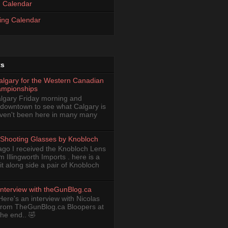
 Calendar
ing Calendar
ts
Calgary for the Western Canadian
ampionships
Calgary Friday morning and
 downtown to see what Calgary is
haven't been here in many many
Shooting Glasses by Knobloch
ago I received the Knobloch Lens
om Illingworth Imports . here is a
it along side a pair of Knobloch
Interview with theGunBlog.ca
Here's an interview with Nicolas
from TheGunBlog.ca Bloopers at
the end.. 🤣