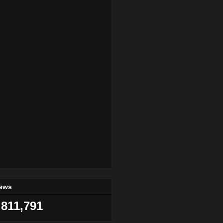
iews
811,791