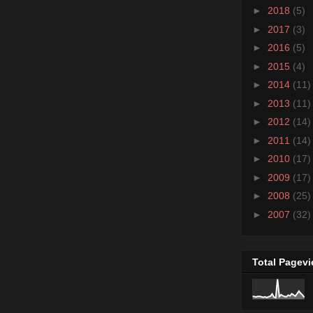
►
2018
(5)
►
2017
(3)
►
2016
(5)
►
2015
(4)
►
2014
(11)
►
2013
(11)
►
2012
(14)
►
2011
(14)
►
2010
(17)
►
2009
(17)
►
2008
(25)
►
2007
(32)
Total Pagev