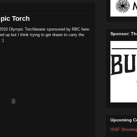
pic Torch
 2010 Olympic Torchbearer sponsored by RBC here:
Sponsor: Th
ned up but I think trying to get drawn to carry the
 :)
Upcoming Co
ISSF Shootin