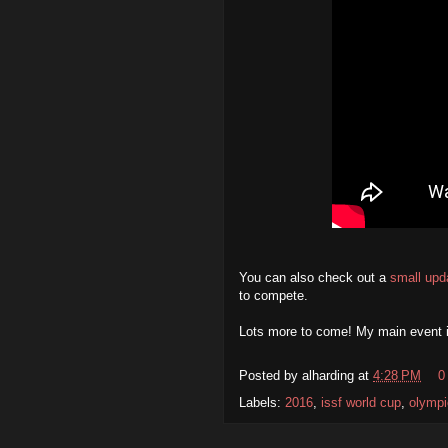
You can also check out a
small upd
to compete.
Lots more to come! My main event 
Posted by
alharding
at
4:28 PM
0
Labels:
2016
,
issf world cup
,
olympi