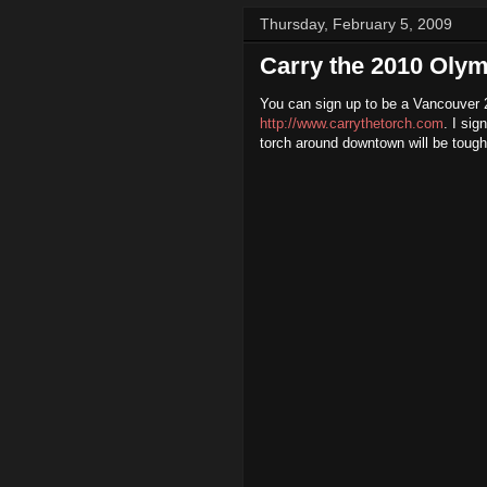
Thursday, February 5, 2009
Carry the 2010 Olym
You can sign up to be a Vancouver
http://www.carrythetorch.com
. I sig
torch around downtown will be tough