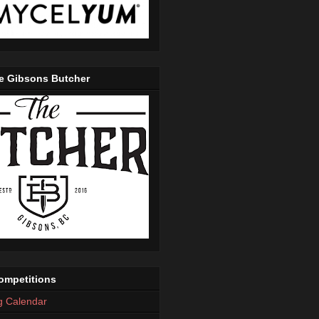
e Gibsons Butcher
mpetitions
g Calendar