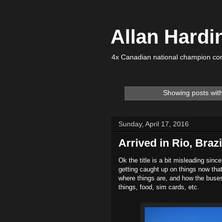
Allan Hardi
4x Canadian national champion com
Showing posts wit
Sunday, April 17, 2016
Arrived in Rio, Brazi
Ok the title is a bit misleading sinc
getting caught up on things now that
where things are, and how the buse
things, food, sim cards, etc.