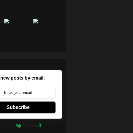
 new posts by email:
Subscribe
wered by