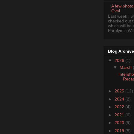
A few photo
Oval
Last week I 
checked out 
which will be
Paralymic Wint
Blog Archive
▼
2026
(1)
▼
March
Intersh
Reca
►
2025
(12)
►
2024
(2)
►
2022
(4)
►
2021
(6)
►
2020
(9)
►
2019
(5)