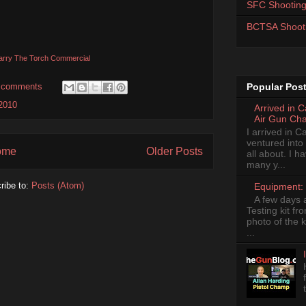
SFC Shooting
BCTSA Shoot
arry The Torch Commercial
 comments
Popular Pos
2010
Arrived in 
Air Gun Ch
I arrived in 
ventured into
ome
Older Posts
all about. I 
many y...
ribe to:
Posts (Atom)
Equipment: 
A few days 
Testing kit fr
photo of the k
...