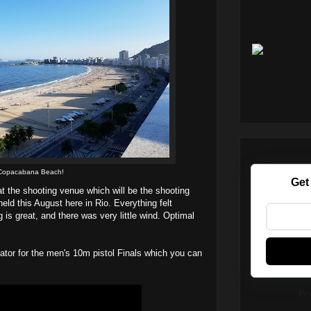
Copacabana Beach!
Get
at the shooting venue which will be the shooting
ld this August here in Rio. Everything felt
 is great, and there was very little wind. Optimal
tor for the men's 10m pistol Finals which you can
Po