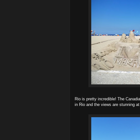
Rio is pretty incredible! The Canad
in Rio and the views are stunning at