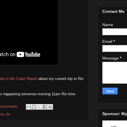
Contact Me
Name
Email
*
Message
*
ate in the Coast Report
about my current trip to Rio
is happening tomorrow morning 11am Rio time.
 comments
Sponsor: M
cs
,
rio