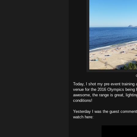
Today, I shot my pre event training 
venue for the 2016 Olympics being he
awesome, the range is great, lighting
conditions!
Yesterday I was the guest commenta
watch here: