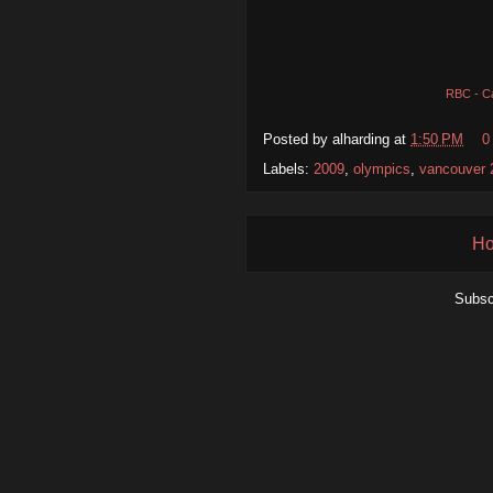
RBC - C
Posted by
alharding
at
1:50 PM
0
Labels:
2009
,
olympics
,
vancouver 
H
Subsc