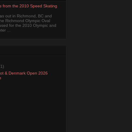
s from the 2010 Speed Skating
was out in Richmond, BC and
the Richmond Olympic Oval
 used for the 2010 Olympic and
er ...
(1)
oot & Denmark Open 2026
p