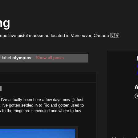
ng
petitive pistol marksman located in Vancouver, Canada 🇨🇦
h label
olympics
.
Show all posts
l
e I've actually been here a few days now. ;) Just
 I've gotten settled in to Rio and gotten used to
s to the range are scheduled and where to buy