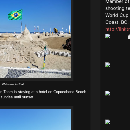
Welcome to Rio!
ian Team is staying at a hotel on Copacabana Beach
 sunrise until sunset.