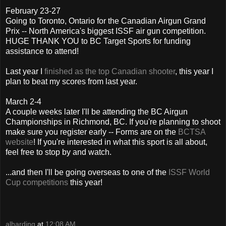
February 23-27
Going to Toronto, Ontario for the Canadian Airgun Grand
Prix -- North America's biggest ISSF air gun competition.
HUGE THANK YOU to BC Target Sports for funding
assistance to attend!
Last year I
finished as the top Canadian shooter
, this year I
plan to beat my scores from last year.
March 2-4
A couple weeks later I'll be attending the BC Airgun
Championships in Richmond, BC. If you're planning to shoot
make sure you register early -- Forms are on the
BCTSA
website
! If you're interested in what this sport is all about,
feel free to stop by and watch.
...and then I'll be going overseas to one of the
ISSF World
Cup competitions
this year!
alharding
at
12:08 AM