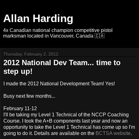
Allan Harding
4x Canadian national champion competitive pistol
marksman located in Vancouver, Canada 🇨🇦
Thursday, February 2, 2012
2012 National Dev Team... time to
step up!
I made the 2012 National Development Team! Yes!
Busy next few months...
February 11-12
I'll be taking my Level 1 Technical of the NCCP Coaching
Course. I took the A+B components last year and now an
opportunity to take the Level 1 Technical has come up so I'm
going to do it. Details are available on the
BCTSA website
.