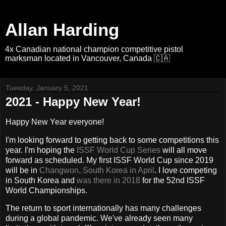
Allan Harding
4x Canadian national champion competitive pistol
marksman located in Vancouver, Canada 🇨🇦
Tuesday, January 5, 2021
2021 - Happy New Year!
Happy New Year everyone!
I'm looking forward to getting back to some competitions this
year. I'm hoping the
ISSF World Cup Series
will all move
forward as scheduled. My first ISSF World Cup since 2019
will be in
Changwon, South Korea in April
. I love competing
in South Korea and
was there in 2018
for the 52nd ISSF
World Championships.
The return to sport internationally has many challenges
during a global pandemic. We've already seen many