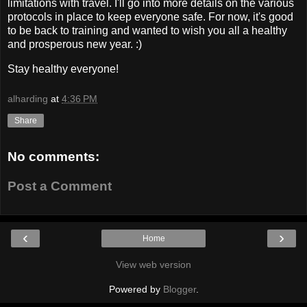
limitations with travel. I'll go into more details on the various
protocols in place to keep everyone safe. For now, it's good
to be back to training and wanted to wish you all a healthy
and prosperous new year. :)
Stay healthy everyone!
alharding
at
4:36 PM
Share
No comments:
Post a Comment
‹
›
Home
View web version
Powered by
Blogger
.