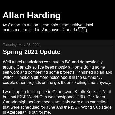
Allan Harding
4x Canadian national champion competitive pistol
marksman located in Vancouver, Canada 🇨🇦
Tuesday, May 25, 2021
Spring 2021 Update
Well travel restrictions continue in BC and domestically
around Canada so I've been mostly at home doing some
self work and completing some projects. I finished up an app
which I'll make a bit more noise about in the summer. A
couple other projects on the go. It's an exciting time anyway.
I was hoping to compete in Changwon, South Korea in April
but that ISSF World Cup was postponed TBD. Our Team
Canada high performance team trials were also cancelled
that were scheduled for June and the ISSF World Cup stage
in Azerbaijan is out for me.