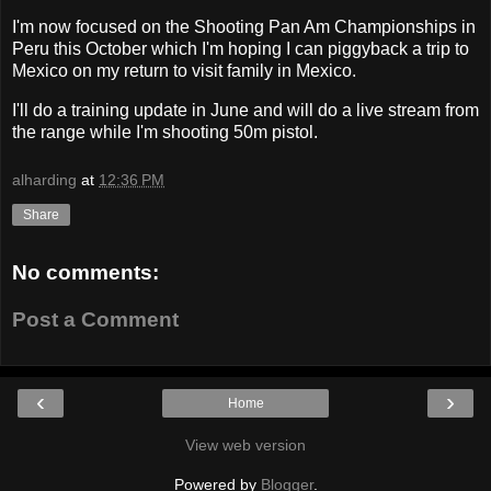
I'm now focused on the Shooting Pan Am Championships in
Peru this October which I'm hoping I can piggyback a trip to
Mexico on my return to visit family in Mexico.
I'll do a training update in June and will do a live stream from
the range while I'm shooting 50m pistol.
alharding
at
12:36 PM
Share
No comments:
Post a Comment
‹
›
Home
View web version
Powered by
Blogger
.