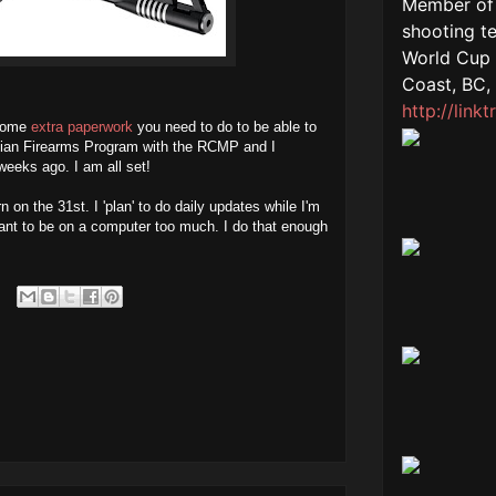
 some
extra paperwork
you need to do to be able to
anadian Firearms Program with the RCMP and I
weeks ago. I am all set!
n on the 31st. I 'plan' to do daily updates while I'm
t want to be on a computer too much. I do that enough