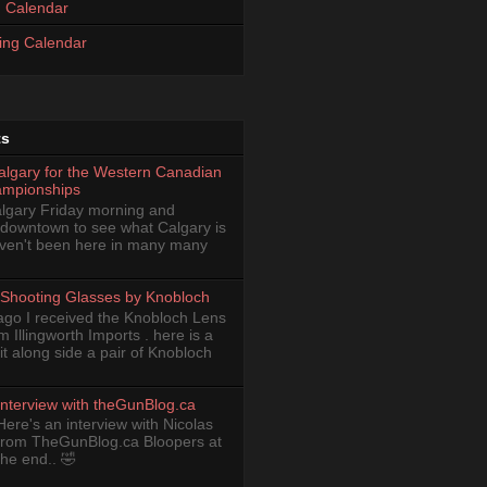
 Calendar
ing Calendar
ts
Calgary for the Western Canadian
ampionships
Calgary Friday morning and
 downtown to see what Calgary is
haven't been here in many many
Shooting Glasses by Knobloch
ago I received the Knobloch Lens
om Illingworth Imports . here is a
it along side a pair of Knobloch
Interview with theGunBlog.ca
Here's an interview with Nicolas
from TheGunBlog.ca Bloopers at
the end.. 🤣