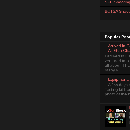
SFC Shooting
BCTSA Shoot
Popular Pos
Arrived in 
Air Gun Ch
I arrived in 
ventured into
all about. I 
many y...
Equipment: 
A few days 
Testing kit fr
photo of the k
...