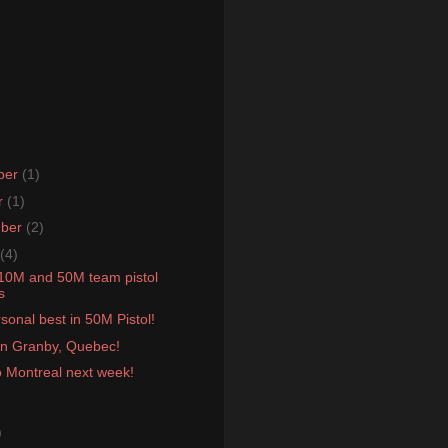
ber
(1)
r
(1)
mber
(2)
(4)
 10M and 50M team pistol
s
onal best in 50M Pistol!
 in Granby, Quebec!
o Montreal next week!
)