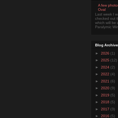
A few photo
Oval
Last week I 
checked out 
which will be
Paralymic Wint
Blog Archive
►
2026
(1)
►
2025
(12)
►
2024
(2)
►
2022
(4)
►
2021
(6)
►
2020
(9)
►
2019
(5)
►
2018
(5)
►
2017
(3)
►
2016
(5)