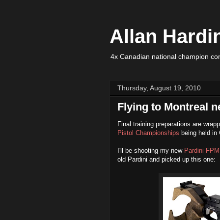
Allan Hardi
4x Canadian national champion com
Thursday, August 19, 2010
Flying to Montreal n
Final training preparations are wrapp
Pistol Championships
being held in
I'll be shooting my new
Pardini FPM
old Pardini and picked up this one: