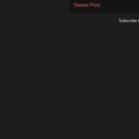
Newer Post
Subscribe 