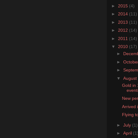
►
2015
(4)
►
2014
(11)
►
2013
(11)
►
2012
(14)
►
2011
(14)
▼
2010
(17)
►
Decem
►
Octobe
►
Septe
▼
August
Gold in
event
New pers
Arrived
Flying t
►
July
(1)
►
April
(1