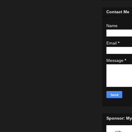
Contact Me
Name
Email
*
Message
*
Sponsor: M