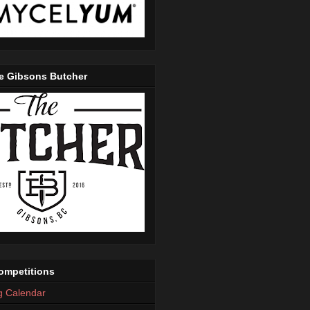
e Gibsons Butcher
mpetitions
g Calendar