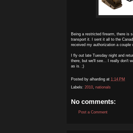
Being a restricted firearm, there is
transport it. I sent it all to the C
received my authorization a couple 
I fly out late Tuesday night and retur
there, but we'll see... I really don'
as is. ;)
Posted by
alharding
at
1:14 PM
Labels:
2010
,
nationals
No comments:
Post a Comment