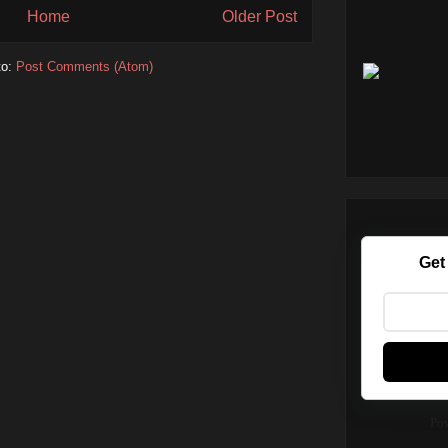
Home
Older Post
to:
Post Comments (Atom)
Get
Po