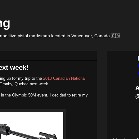
ng
petitive pistol marksman located in Vancouver, Canada 🇨🇦
ext week!
ing up for my trip to the
2010 Canadian National
 Granby, Quebec next week.
in the Olympic 50M event. I decided to retire my