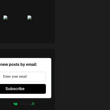
 new posts by email:
Subscribe
wered by