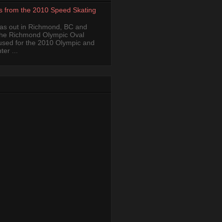
s from the 2010 Speed Skating
was out in Richmond, BC and
the Richmond Olympic Oval
 used for the 2010 Olympic and
er ...