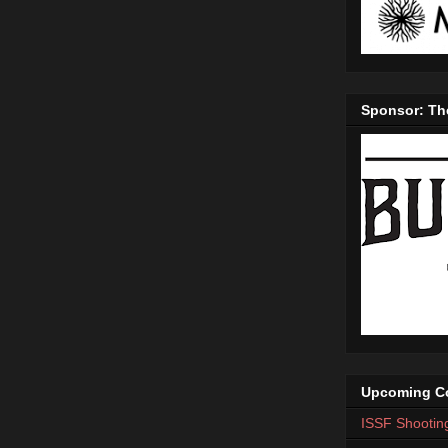
Sponsor: Th
Upcoming Co
ISSF Shootin