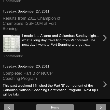
1 comment:
Tuesday, September 27, 2011
Results from 2011 Champion of
Champions ISSF 10M at Fort
Benning
›
I made it to Atlanta and Columbus Sunday night...
what a long day travelling from Vancouver! The
next day I went to Fort Benning and got lo...
3 comments:
Tuesday, September 20, 2011
Completed Part B of NCCP
›
Coaching Program
This past weekend I finished the Part 'B' component of the
Canadian National Coaching Certification Program . Next up I
will be taki...
‹
›
Home