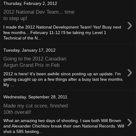
Thursday, February 2, 2012
2012 National Dev Team... time
›
to step up!
I made the 2012 National Development Team! Yes! Busy next
few months... February 11-12 I'll be taking my Level 1
Technical of the N...
Tuesday, January 17, 2012
Going to the 2012 Canadian
›
Airgun Grand Prix in Feb
2012 is here! It's been awhile since posting up an update. I'm
getting caught up on a few things after a busy last few months.
My ...
Wednesday, September 28, 2011
Made my cut score, finished
10th overall!
›
What an amazing two days of shooting. I saw both Will Brown
and Alexander Chichkov break their own National Records. Will
shot a 585 besting...