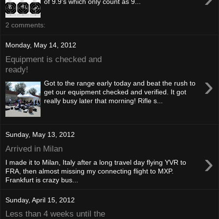
of 9.9's which only count as 9...
2 comments:
Monday, May 14, 2012
Equipment is checked and
ready!
›
Got to the range early today and beat the rush to
get our equipment checked and verified. It got
really busy later that morning! Rifle s...
Sunday, May 13, 2012
Arrived in Milan
›
I made it to Milan, Italy after a long travel day flying YVR to
FRA, then almost missing my connecting flight to MXP.
Frankfurt is crazy bus...
Sunday, April 15, 2012
Less than 4 weeks until the