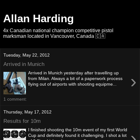
Allan Harding
4x Canadian national champion competitive pistol
marksman located in Vancouver, Canada 🇨🇦
Tuesday, May 22, 2012
Arrived in Munich
Arrived in Munich yesterday after travelling up
›
from Milan. Always a bit of a paperwork process
flying out of airports with shooting equipme...
1 comment:
Thursday, May 17, 2012
Results for 10m
I finished shooting the 10m event of my first World
›
Cup and definitely found it challenging. I shot a lot