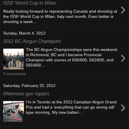
›
ISSF World Cup in Milan
Really looking forward to representing Canada and shooting at
the ISSF World Cup in Milan, Italy next month. Even better is
shooting a week...
Sunday, March 4, 2012
2012 BC Airgun Champion!
The BC Airgun Championships were this weekend
›
in Richmond, BC and I became Provincial
Champion with scores of 556/600, 562/600, and
565/600....
3 comments:
Saturday, February 25, 2012
Afternoon gun repairs
›
I'm in Toronto at the 2012 Canadian Airgun Grand
Prix and had a 'everything that can go wrong will'
type morning. My new batteri...